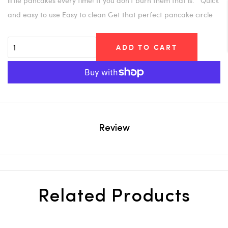
little pancakes every time! If you don't burn them that is. Quick
and easy to use Easy to clean Get that perfect pancake circle
ADD TO CART
Review
Related Products