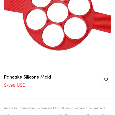
Pancake Silicone Mold
$7.99 USD
Amazing pancake silicone mold that will give you the perfect