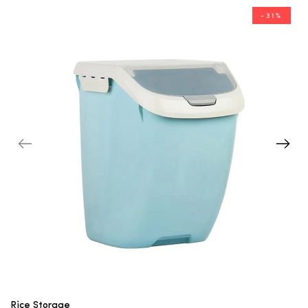
-31%
Rice Storage