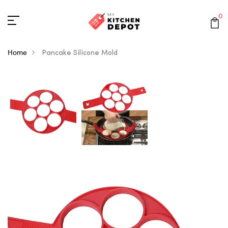
0
Home
Pancake Silicone Mold