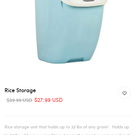
Rice Storage
$27.99 USD
$39.99 USD
Rice storage unit that holds up to 33 lbs of any grain! Holds up