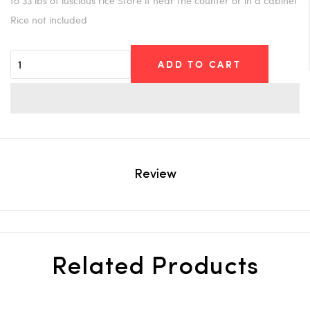
to 33 lbs of luscious rice Store it near the counter or in a cabinet
Rice not included
ADD TO CART
Review
Related Products