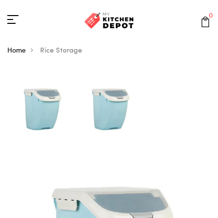
0
Home
Rice Storage