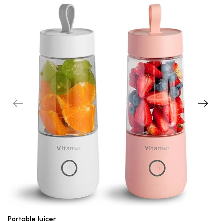
Portable Juicer