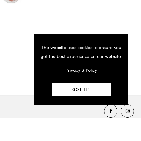
This website uses cookies to ensure you
get the best experience on our website.
Privacy & Policy
GOT IT!