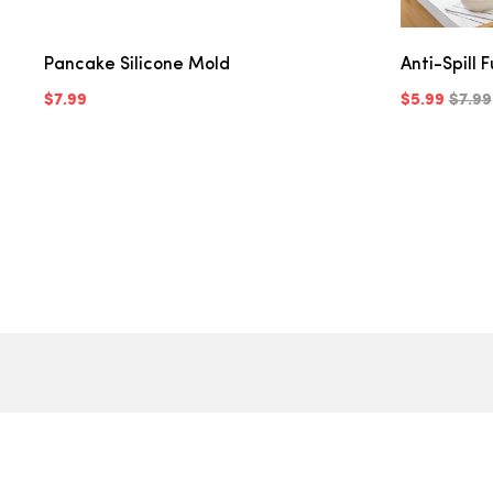
Pancake Silicone Mold
Anti-Spill 
$7.99
$5.99
$7.99