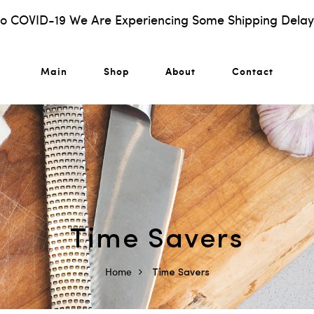
o COVID-19 We Are Experiencing Some Shipping Delay
Main
Shop
About
Contact
Time Savers
Home
Time Savers