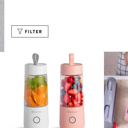
FILTER