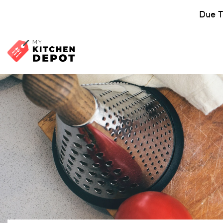
Due T