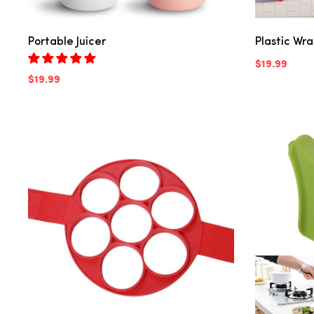
Portable Juicer
Plastic Wr
$19.99
$19.99