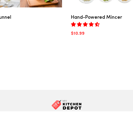
Funnel
Hand-Powered Mincer
$10.99
2023 © My Kitchen Depot