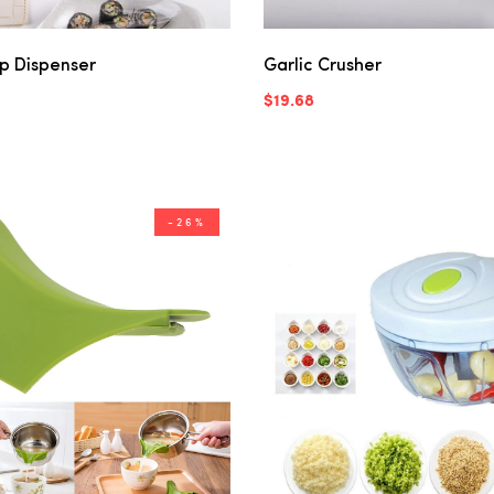
Garlic Crusher
ap Dispenser
$19.68
-26%