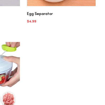
Egg Separator
$4.99